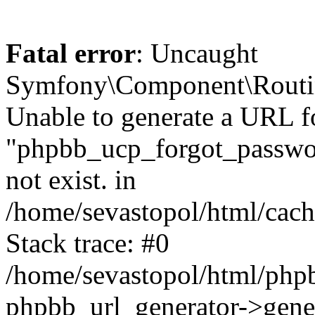
Fatal error
: Uncaught
Symfony\Component\Routi
Unable to generate a URL f
"phpbb_ucp_forgot_password
not exist. in
/home/sevastopol/html/cach
Stack trace: #0
/home/sevastopol/html/phpb
phpbb_url_generator->gener