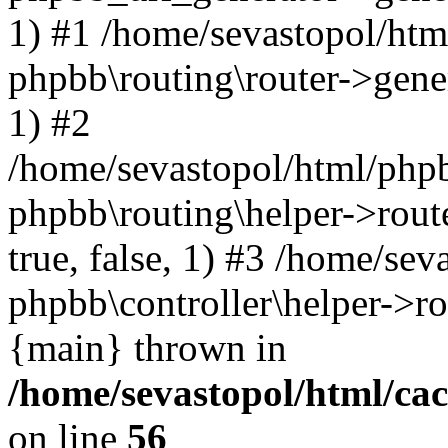
1) #1 /home/sevastopol/htm
phpbb\routing\router->gener
1) #2
/home/sevastopol/html/phpb
phpbb\routing\helper->route
true, false, 1) #3 /home/se
phpbb\controller\helper->ro
{main} thrown in
/home/sevastopol/html/ca
on line
56