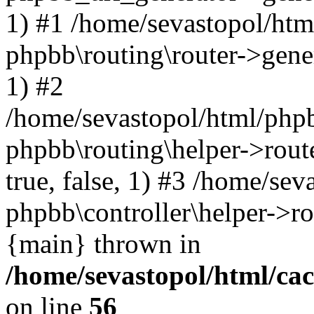
1) #1 /home/sevastopol/htm
phpbb\routing\router->gener
1) #2
/home/sevastopol/html/phpb
phpbb\routing\helper->route
true, false, 1) #3 /home/se
phpbb\controller\helper->ro
{main} thrown in
/home/sevastopol/html/ca
on line
56