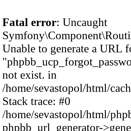
Fatal error
: Uncaught
Symfony\Component\Routi
Unable to generate a URL f
"phpbb_ucp_forgot_password
not exist. in
/home/sevastopol/html/cach
Stack trace: #0
/home/sevastopol/html/phpb
phpbb_url_generator->gener