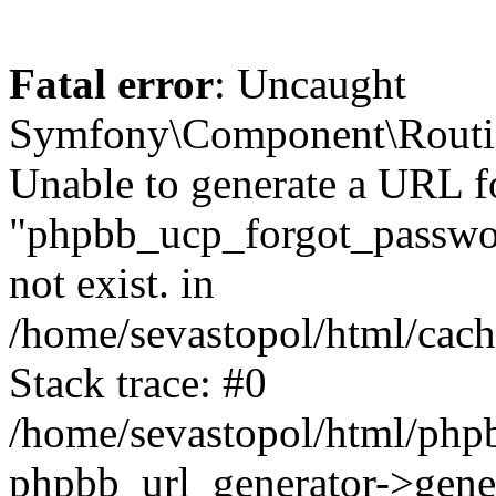
Fatal error
: Uncaught
Symfony\Component\Routi
Unable to generate a URL f
"phpbb_ucp_forgot_password
not exist. in
/home/sevastopol/html/cach
Stack trace: #0
/home/sevastopol/html/phpb
phpbb_url_generator->gener