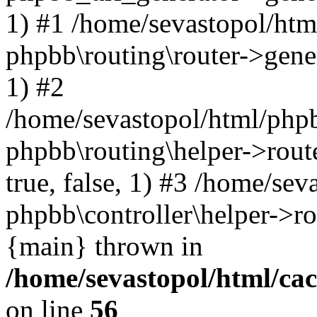
1) #1 /home/sevastopol/htm
phpbb\routing\router->gener
1) #2
/home/sevastopol/html/phpb
phpbb\routing\helper->route
true, false, 1) #3 /home/se
phpbb\controller\helper->ro
{main} thrown in
/home/sevastopol/html/ca
on line
56