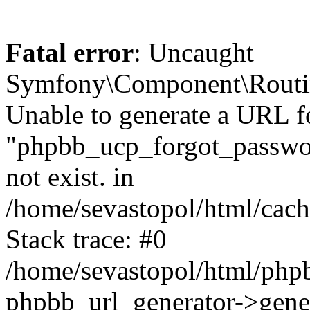
Fatal error
: Uncaught
Symfony\Component\Routi
Unable to generate a URL f
"phpbb_ucp_forgot_password
not exist. in
/home/sevastopol/html/cach
Stack trace: #0
/home/sevastopol/html/phpb
phpbb_url_generator->gener