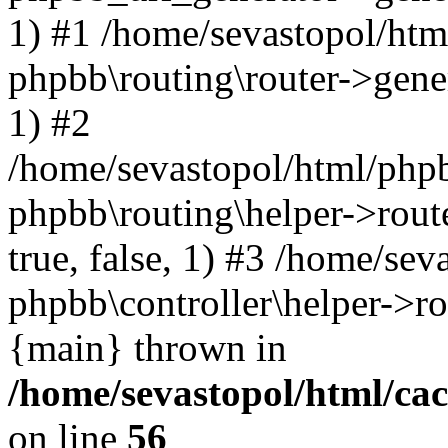
1) #1 /home/sevastopol/htm
phpbb\routing\router->gener
1) #2
/home/sevastopol/html/phpb
phpbb\routing\helper->route
true, false, 1) #3 /home/se
phpbb\controller\helper->ro
{main} thrown in
/home/sevastopol/html/ca
on line
56