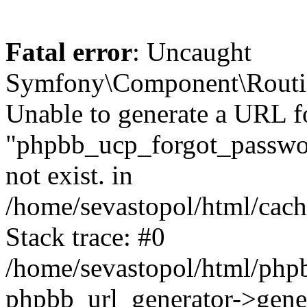
Fatal error
: Uncaught
Symfony\Component\Routi
Unable to generate a URL f
"phpbb_ucp_forgot_password
not exist. in
/home/sevastopol/html/cach
Stack trace: #0
/home/sevastopol/html/phpb
phpbb_url_generator->gener