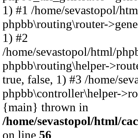
1) #1 /home/sevastopol/htm
phpbb\routing\router->gener
1) #2
/home/sevastopol/html/phpb
phpbb\routing\helper->route
true, false, 1) #3 /home/se
phpbb\controller\helper->ro
{main} thrown in
/home/sevastopol/html/ca
on line
56