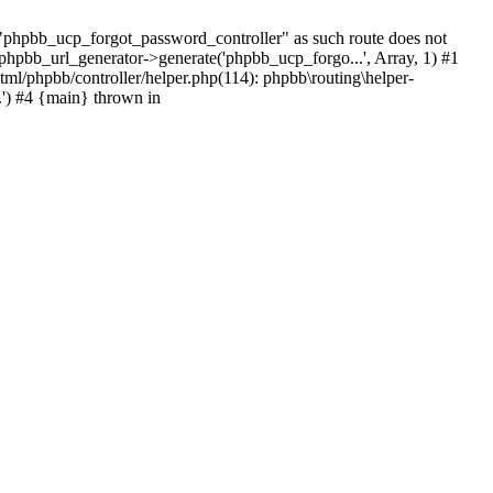
hpbb_ucp_forgot_password_controller" as such route does not
 phpbb_url_generator->generate('phpbb_ucp_forgo...', Array, 1) #1
tml/phpbb/controller/helper.php(114): phpbb\routing\helper-
.') #4 {main} thrown in