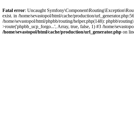
Fatal error
: Uncaught Symfony\Component\Routing\Exception\Route
exist. in /home/sevastopol/html/cache/production/url_generator.php:5
/home/sevastopol/html/phpbb/routing/helper.php(148): phpbb\routing\r
>route('phpbb_ucp_forgo...', Array, true, false, 1) #3 /home/sevasto
/home/sevastopol/html/cache/production/url_generator.php
on li