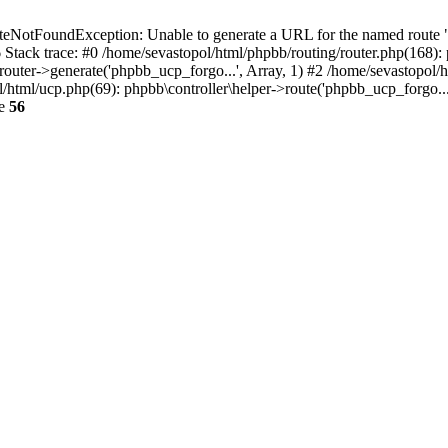
NotFoundException: Unable to generate a URL for the named route "p
6 Stack trace: #0 /home/sevastopol/html/phpbb/routing/router.php(168):
outer->generate('phpbb_ucp_forgo...', Array, 1) #2 /home/sevastopol/h
pol/html/ucp.php(69): phpbb\controller\helper->route('phpbb_ucp_forgo..
ne
56