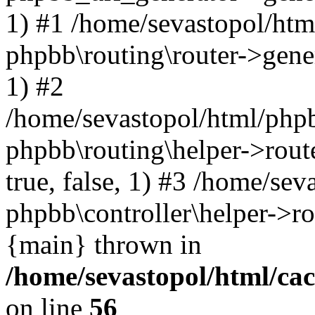
1) #1 /home/sevastopol/htm
phpbb\routing\router->gener
1) #2
/home/sevastopol/html/phpb
phpbb\routing\helper->route
true, false, 1) #3 /home/se
phpbb\controller\helper->ro
{main} thrown in
/home/sevastopol/html/ca
on line
56