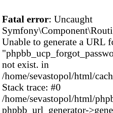
Fatal error
: Uncaught
Symfony\Component\Routi
Unable to generate a URL f
"phpbb_ucp_forgot_password
not exist. in
/home/sevastopol/html/cach
Stack trace: #0
/home/sevastopol/html/phpb
phpbb_url_generator->gener