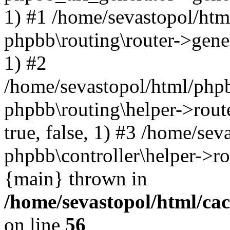
1) #1 /home/sevastopol/htm
phpbb\routing\router->gener
1) #2
/home/sevastopol/html/phpb
phpbb\routing\helper->route
true, false, 1) #3 /home/se
phpbb\controller\helper->ro
{main} thrown in
/home/sevastopol/html/ca
on line
56