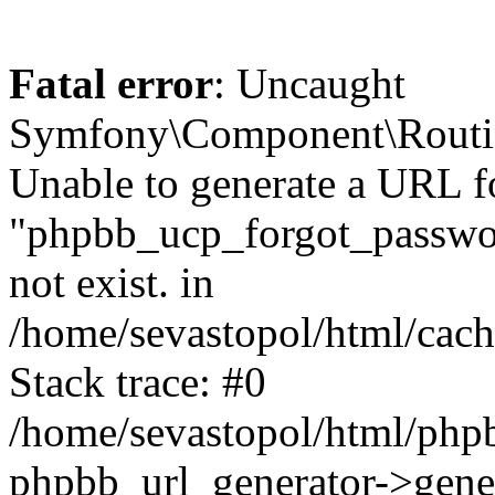
Fatal error
: Uncaught
Symfony\Component\Routi
Unable to generate a URL f
"phpbb_ucp_forgot_password
not exist. in
/home/sevastopol/html/cach
Stack trace: #0
/home/sevastopol/html/phpb
phpbb_url_generator->gener