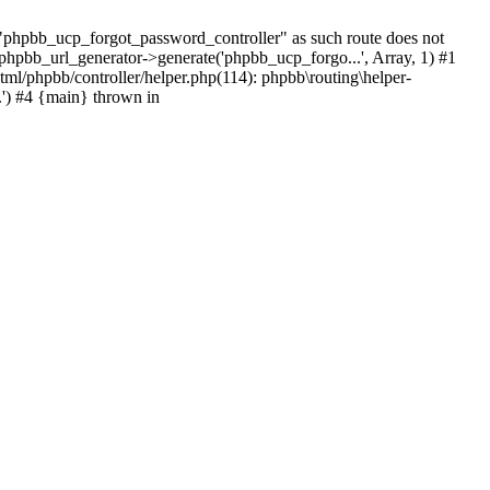
hpbb_ucp_forgot_password_controller" as such route does not
 phpbb_url_generator->generate('phpbb_ucp_forgo...', Array, 1) #1
tml/phpbb/controller/helper.php(114): phpbb\routing\helper-
.') #4 {main} thrown in