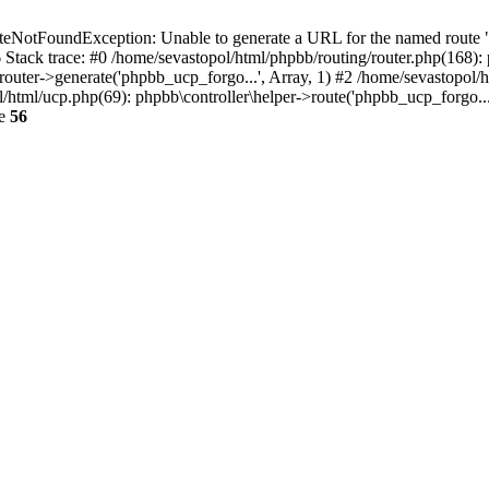
NotFoundException: Unable to generate a URL for the named route "p
6 Stack trace: #0 /home/sevastopol/html/phpbb/routing/router.php(168):
outer->generate('phpbb_ucp_forgo...', Array, 1) #2 /home/sevastopol/h
pol/html/ucp.php(69): phpbb\controller\helper->route('phpbb_ucp_forgo..
ne
56