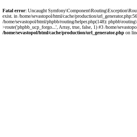
Fatal error
: Uncaught Symfony\Component\Routing\Exception\Route
exist. in /home/sevastopol/html/cache/production/url_generator.php:5
/home/sevastopol/html/phpbb/routing/helper.php(148): phpbb\routing\r
>route('phpbb_ucp_forgo...', Array, true, false, 1) #3 /home/sevasto
/home/sevastopol/html/cache/production/url_generator.php
on li