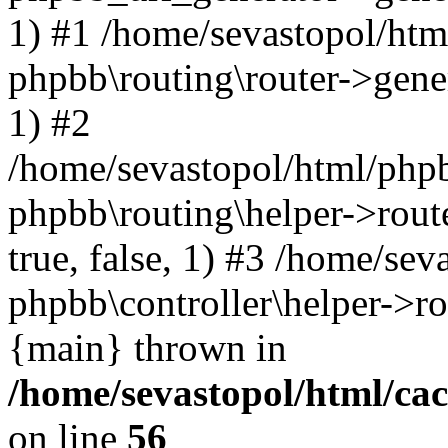
1) #1 /home/sevastopol/htm
phpbb\routing\router->gener
1) #2
/home/sevastopol/html/phpb
phpbb\routing\helper->route
true, false, 1) #3 /home/se
phpbb\controller\helper->ro
{main} thrown in
/home/sevastopol/html/ca
on line
56