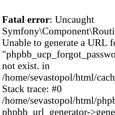
Fatal error
: Uncaught
Symfony\Component\Routi
Unable to generate a URL f
"phpbb_ucp_forgot_password
not exist. in
/home/sevastopol/html/cach
Stack trace: #0
/home/sevastopol/html/phpb
phpbb_url_generator->gener