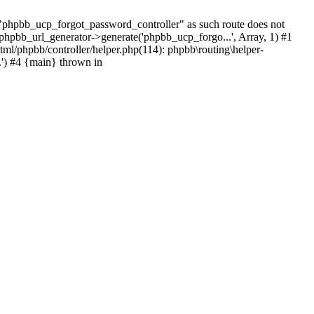
hpbb_ucp_forgot_password_controller" as such route does not
 phpbb_url_generator->generate('phpbb_ucp_forgo...', Array, 1) #1
tml/phpbb/controller/helper.php(114): phpbb\routing\helper-
.') #4 {main} thrown in