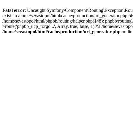
Fatal error
: Uncaught Symfony\Component\Routing\Exception\Route
exist. in /home/sevastopol/html/cache/production/url_generator.php:5
/home/sevastopol/html/phpbb/routing/helper.php(148): phpbb\routing\r
>route('phpbb_ucp_forgo...', Array, true, false, 1) #3 /home/sevasto
/home/sevastopol/html/cache/production/url_generator.php
on li