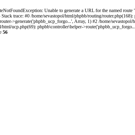
NotFoundException: Unable to generate a URL for the named route "p
6 Stack trace: #0 /home/sevastopol/html/phpbb/routing/router.php(168):
outer->generate('phpbb_ucp_forgo...', Array, 1) #2 /home/sevastopol/h
pol/html/ucp.php(69): phpbb\controller\helper->route('phpbb_ucp_forgo..
ne
56