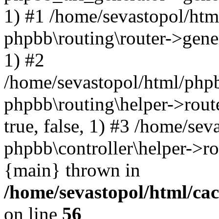
1) #1 /home/sevastopol/htm
phpbb\routing\router->gener
1) #2
/home/sevastopol/html/phpb
phpbb\routing\helper->route
true, false, 1) #3 /home/se
phpbb\controller\helper->ro
{main} thrown in
/home/sevastopol/html/ca
on line
56