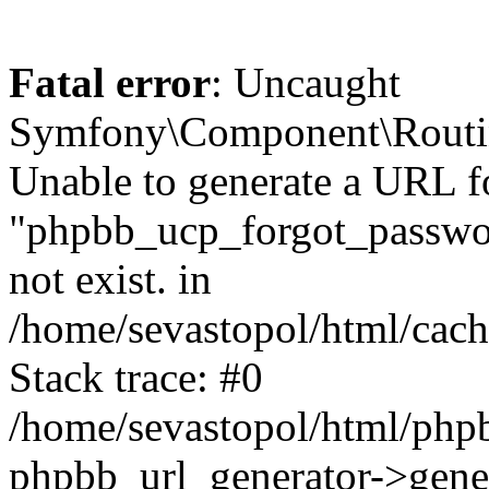
Fatal error
: Uncaught
Symfony\Component\Routi
Unable to generate a URL f
"phpbb_ucp_forgot_password
not exist. in
/home/sevastopol/html/cach
Stack trace: #0
/home/sevastopol/html/phpb
phpbb_url_generator->gener