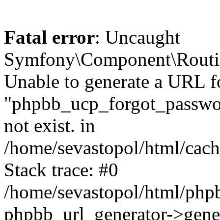
Fatal error
: Uncaught
Symfony\Component\Routi
Unable to generate a URL f
"phpbb_ucp_forgot_password
not exist. in
/home/sevastopol/html/cach
Stack trace: #0
/home/sevastopol/html/phpb
phpbb_url_generator->gener