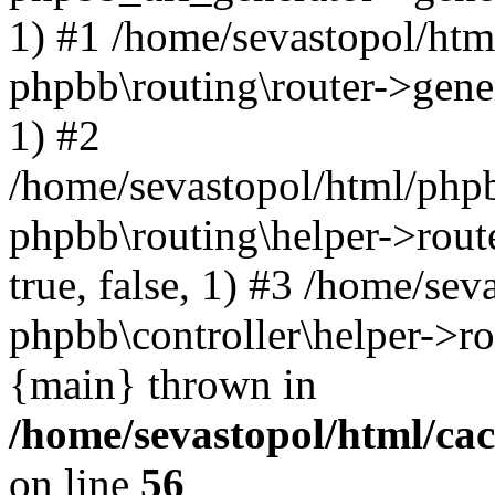
1) #1 /home/sevastopol/htm
phpbb\routing\router->gener
1) #2
/home/sevastopol/html/phpb
phpbb\routing\helper->route
true, false, 1) #3 /home/se
phpbb\controller\helper->ro
{main} thrown in
/home/sevastopol/html/ca
on line
56