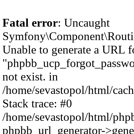
Fatal error
: Uncaught
Symfony\Component\Routi
Unable to generate a URL f
"phpbb_ucp_forgot_password
not exist. in
/home/sevastopol/html/cach
Stack trace: #0
/home/sevastopol/html/phpb
phpbb_url_generator->gener