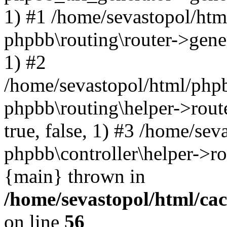
1) #1 /home/sevastopol/htm
phpbb\routing\router->gener
1) #2
/home/sevastopol/html/phpb
phpbb\routing\helper->route
true, false, 1) #3 /home/se
phpbb\controller\helper->ro
{main} thrown in
/home/sevastopol/html/ca
on line
56