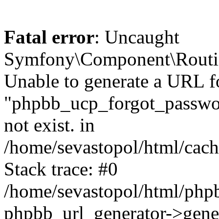
Fatal error
: Uncaught
Symfony\Component\Routi
Unable to generate a URL f
"phpbb_ucp_forgot_password
not exist. in
/home/sevastopol/html/cach
Stack trace: #0
/home/sevastopol/html/phpb
phpbb_url_generator->gener