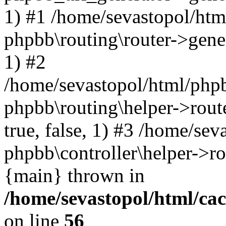
1) #1 /home/sevastopol/htm
phpbb\routing\router->gener
1) #2
/home/sevastopol/html/phpb
phpbb\routing\helper->route
true, false, 1) #3 /home/se
phpbb\controller\helper->ro
{main} thrown in
/home/sevastopol/html/ca
on line
56