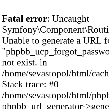
Fatal error
: Uncaught
Symfony\Component\Routi
Unable to generate a URL f
"phpbb_ucp_forgot_password
not exist. in
/home/sevastopol/html/cach
Stack trace: #0
/home/sevastopol/html/phpb
phpbb_url_generator->gener