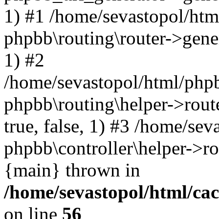
1) #1 /home/sevastopol/htm
phpbb\routing\router->gener
1) #2
/home/sevastopol/html/phpb
phpbb\routing\helper->route
true, false, 1) #3 /home/se
phpbb\controller\helper->ro
{main} thrown in
/home/sevastopol/html/ca
on line
56