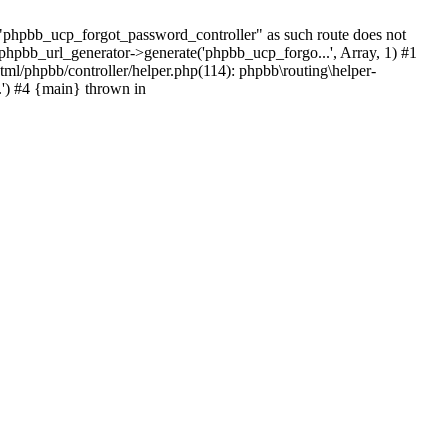
hpbb_ucp_forgot_password_controller" as such route does not
 phpbb_url_generator->generate('phpbb_ucp_forgo...', Array, 1) #1
tml/phpbb/controller/helper.php(114): phpbb\routing\helper-
.') #4 {main} thrown in