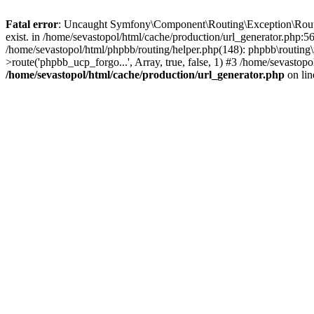
Fatal error
: Uncaught Symfony\Component\Routing\Exception\Route
exist. in /home/sevastopol/html/cache/production/url_generator.php:5
/home/sevastopol/html/phpbb/routing/helper.php(148): phpbb\routing\r
>route('phpbb_ucp_forgo...', Array, true, false, 1) #3 /home/sevasto
/home/sevastopol/html/cache/production/url_generator.php
on li