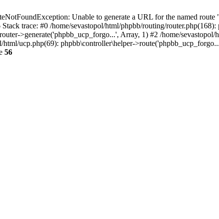
NotFoundException: Unable to generate a URL for the named route "p
6 Stack trace: #0 /home/sevastopol/html/phpbb/routing/router.php(168):
outer->generate('phpbb_ucp_forgo...', Array, 1) #2 /home/sevastopol/h
pol/html/ucp.php(69): phpbb\controller\helper->route('phpbb_ucp_forgo..
ne
56