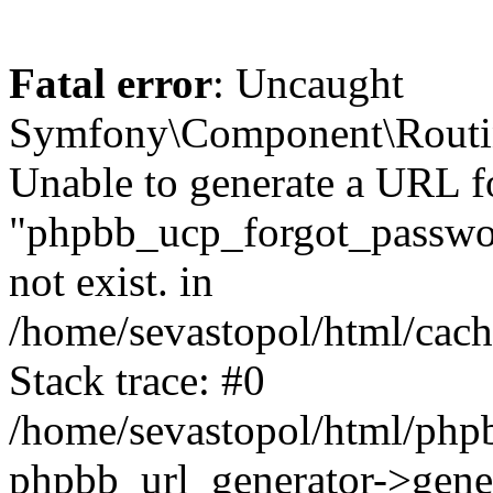
Fatal error
: Uncaught
Symfony\Component\Routi
Unable to generate a URL f
"phpbb_ucp_forgot_password
not exist. in
/home/sevastopol/html/cach
Stack trace: #0
/home/sevastopol/html/phpb
phpbb_url_generator->gener