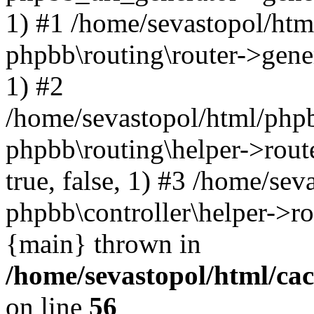
1) #1 /home/sevastopol/htm
phpbb\routing\router->gener
1) #2
/home/sevastopol/html/phpb
phpbb\routing\helper->route
true, false, 1) #3 /home/se
phpbb\controller\helper->ro
{main} thrown in
/home/sevastopol/html/ca
on line
56