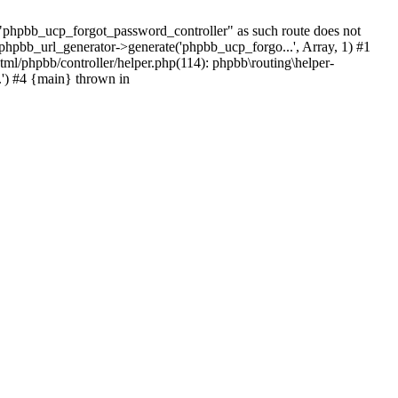
hpbb_ucp_forgot_password_controller" as such route does not
 phpbb_url_generator->generate('phpbb_ucp_forgo...', Array, 1) #1
tml/phpbb/controller/helper.php(114): phpbb\routing\helper-
.') #4 {main} thrown in