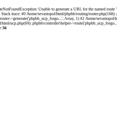
NotFoundException: Unable to generate a URL for the named route "p
6 Stack trace: #0 /home/sevastopol/html/phpbb/routing/router.php(168):
outer->generate('phpbb_ucp_forgo...', Array, 1) #2 /home/sevastopol/h
pol/html/ucp.php(69): phpbb\controller\helper->route('phpbb_ucp_forgo..
ne
56