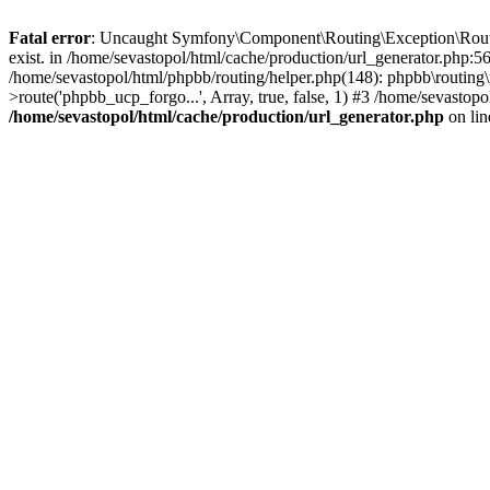
Fatal error
: Uncaught Symfony\Component\Routing\Exception\Route
exist. in /home/sevastopol/html/cache/production/url_generator.php:5
/home/sevastopol/html/phpbb/routing/helper.php(148): phpbb\routing\r
>route('phpbb_ucp_forgo...', Array, true, false, 1) #3 /home/sevasto
/home/sevastopol/html/cache/production/url_generator.php
on li