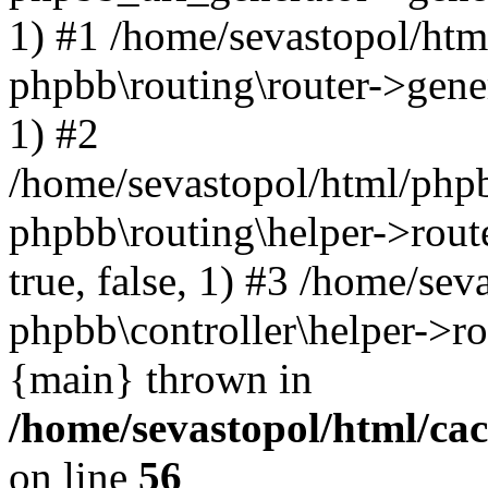
1) #1 /home/sevastopol/htm
phpbb\routing\router->gener
1) #2
/home/sevastopol/html/phpb
phpbb\routing\helper->route
true, false, 1) #3 /home/se
phpbb\controller\helper->ro
{main} thrown in
/home/sevastopol/html/ca
on line
56