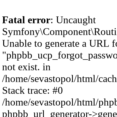
Fatal error
: Uncaught
Symfony\Component\Routi
Unable to generate a URL f
"phpbb_ucp_forgot_password
not exist. in
/home/sevastopol/html/cach
Stack trace: #0
/home/sevastopol/html/phpb
phpbb_url_generator->gener