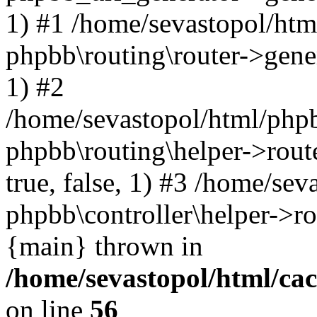
1) #1 /home/sevastopol/htm
phpbb\routing\router->gener
1) #2
/home/sevastopol/html/phpb
phpbb\routing\helper->route
true, false, 1) #3 /home/se
phpbb\controller\helper->ro
{main} thrown in
/home/sevastopol/html/ca
on line
56