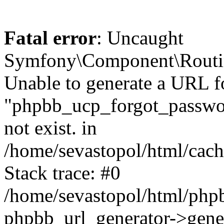
Fatal error
: Uncaught
Symfony\Component\Routi
Unable to generate a URL f
"phpbb_ucp_forgot_password
not exist. in
/home/sevastopol/html/cach
Stack trace: #0
/home/sevastopol/html/phpb
phpbb_url_generator->gener