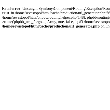
Fatal error
: Uncaught Symfony\Component\Routing\Exception\Route
exist. in /home/sevastopol/html/cache/production/url_generator.php:5
/home/sevastopol/html/phpbb/routing/helper.php(148): phpbb\routing\r
>route('phpbb_ucp_forgo...', Array, true, false, 1) #3 /home/sevasto
/home/sevastopol/html/cache/production/url_generator.php
on li