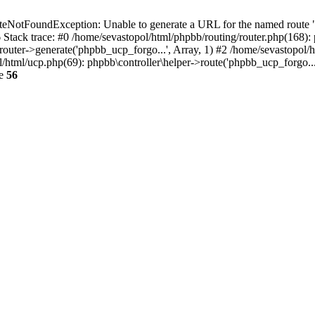
NotFoundException: Unable to generate a URL for the named route "p
6 Stack trace: #0 /home/sevastopol/html/phpbb/routing/router.php(168):
outer->generate('phpbb_ucp_forgo...', Array, 1) #2 /home/sevastopol/h
pol/html/ucp.php(69): phpbb\controller\helper->route('phpbb_ucp_forgo..
ne
56