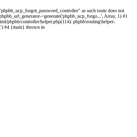
hpbb_ucp_forgot_password_controller" as such route does not
 phpbb_url_generator->generate('phpbb_ucp_forgo...', Array, 1) #1
tml/phpbb/controller/helper.php(114): phpbb\routing\helper-
.') #4 {main} thrown in