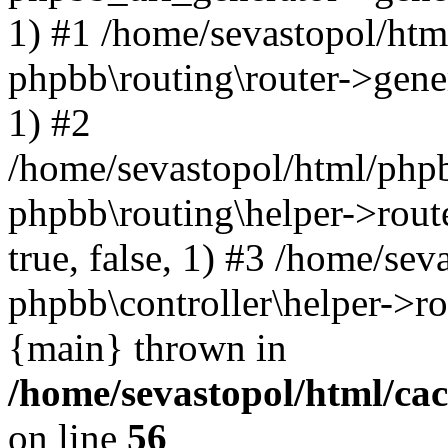
1) #1 /home/sevastopol/htm
phpbb\routing\router->gener
1) #2
/home/sevastopol/html/phpb
phpbb\routing\helper->route
true, false, 1) #3 /home/se
phpbb\controller\helper->ro
{main} thrown in
/home/sevastopol/html/ca
on line
56