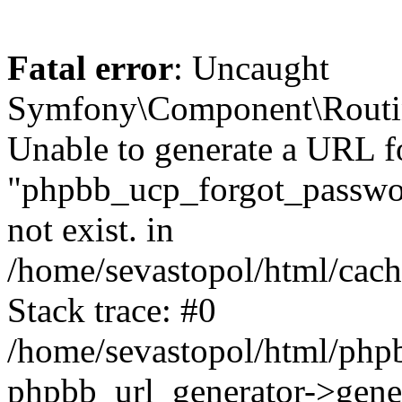
Fatal error
: Uncaught
Symfony\Component\Routi
Unable to generate a URL f
"phpbb_ucp_forgot_password
not exist. in
/home/sevastopol/html/cach
Stack trace: #0
/home/sevastopol/html/phpb
phpbb_url_generator->gener