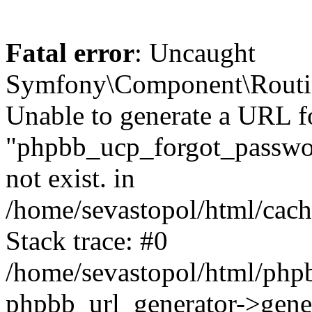
Fatal error
: Uncaught
Symfony\Component\Routi
Unable to generate a URL f
"phpbb_ucp_forgot_password
not exist. in
/home/sevastopol/html/cach
Stack trace: #0
/home/sevastopol/html/phpb
phpbb_url_generator->gener