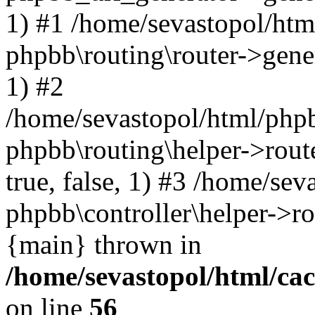
1) #1 /home/sevastopol/htm
phpbb\routing\router->gener
1) #2
/home/sevastopol/html/phpb
phpbb\routing\helper->route
true, false, 1) #3 /home/se
phpbb\controller\helper->ro
{main} thrown in
/home/sevastopol/html/ca
on line
56