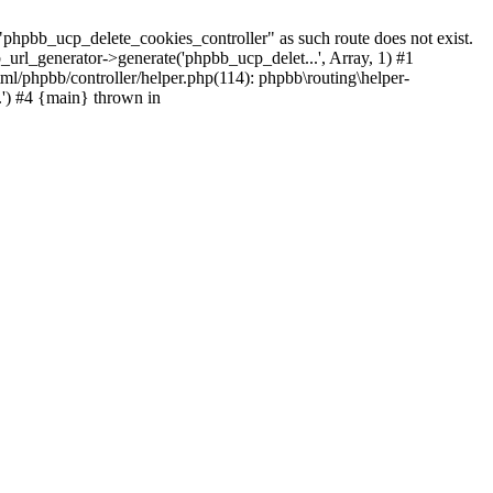
pbb_ucp_delete_cookies_controller" as such route does not exist.
_url_generator->generate('phpbb_ucp_delet...', Array, 1) #1
ml/phpbb/controller/helper.php(114): phpbb\routing\helper-
..') #4 {main} thrown in