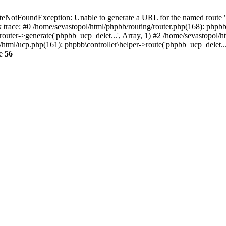
otFoundException: Unable to generate a URL for the named route "ph
 trace: #0 /home/sevastopol/html/phpbb/routing/router.php(168): phpbb
outer->generate('phpbb_ucp_delet...', Array, 1) #2 /home/sevastopol/ht
ol/html/ucp.php(161): phpbb\controller\helper->route('phpbb_ucp_delet.
ne
56