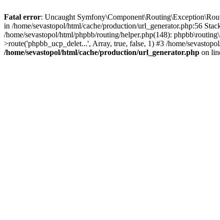
Fatal error
: Uncaught Symfony\Component\Routing\Exception\RouteN
in /home/sevastopol/html/cache/production/url_generator.php:56 Stack
/home/sevastopol/html/phpbb/routing/helper.php(148): phpbb\routing\r
>route('phpbb_ucp_delet...', Array, true, false, 1) #3 /home/sevastop
/home/sevastopol/html/cache/production/url_generator.php
on li